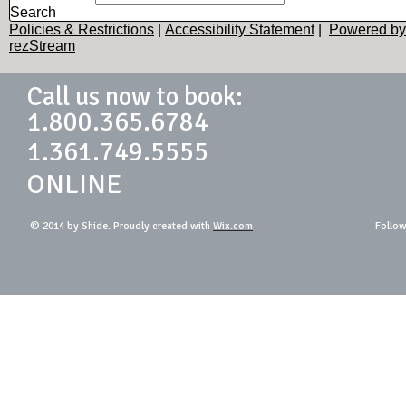
Search
Policies & Restrictions
|
Accessibility Statement
|
Powered by
rezStream
Call us now to book:
1.800.365.6784
1.361.749.5555
ONLINE
© 2014 by Shide. Proudly created with
Wix.com
Follow