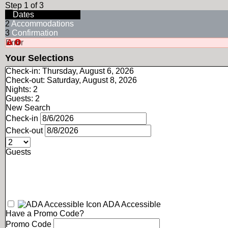
Step 1 of 3
1
Dates
2
Accommodations
3
Confirmation
Error
Your Selections
Check-in:
Thursday, August 6, 2026
Check-out:
Saturday, August 8, 2026
Nights:
2
Guests:
2
New Search
Check-in
Check-out
Guests
ADA Accessible
Have a Promo Code?
Promo Code