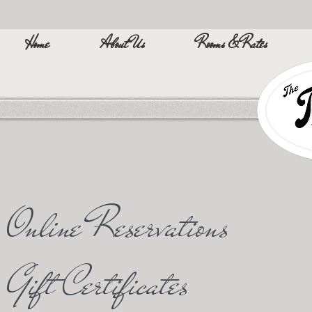
Home
About Us
Rooms & Rates
Online Reservations
Gift Certificates