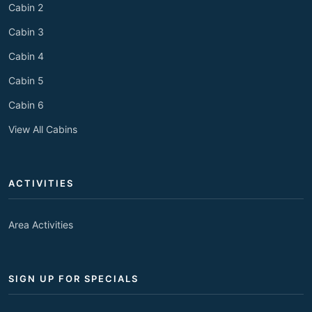
Cabin 2
Cabin 3
Cabin 4
Cabin 5
Cabin 6
View All Cabins
ACTIVITIES
Area Activities
SIGN UP FOR SPECIALS