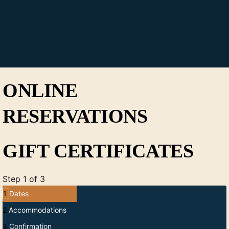
ONLINE
RESERVATIONS
GIFT CERTIFICATES
Step 1 of 3
1
Dates
2
Accommodations
3
Confirmation