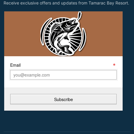
Receive exclusive offers and updates from Tamarac Bay Resort.