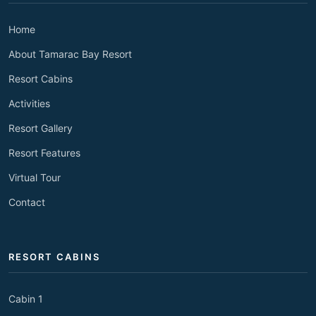
Home
About Tamarac Bay Resort
Resort Cabins
Activities
Resort Gallery
Resort Features
Virtual Tour
Contact
RESORT CABINS
Cabin 1