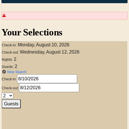
Your Selections
Monday, August 10, 2026
Check-in:
Wednesday, August 12, 2026
Check-out:
2
Nights:
2
Guests:
New Search
Check-in
Check-out
Guests