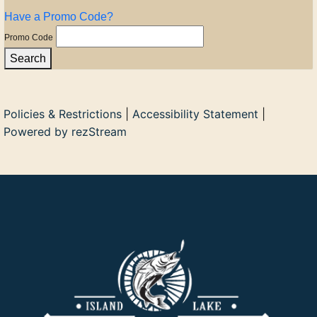
Have a Promo Code?
Promo Code
Search
Policies & Restrictions
|
Accessibility Statement
|
Powered by rezStream