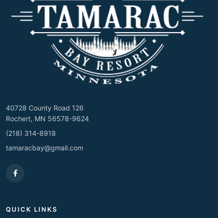
40728 County Road 126
Rochert, MN 56578-9624
(218) 314-8918
tamaracbay@gmail.com
QUICK LINKS