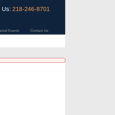
l Us:
218-246-8701
ecial Events
Contact Us