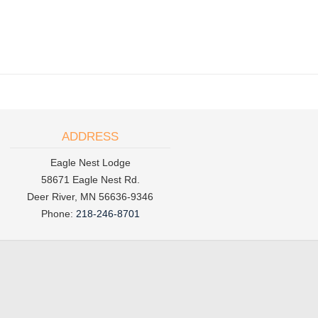
ADDRESS
Eagle Nest Lodge
58671 Eagle Nest Rd.
Deer River, MN 56636-9346
Phone:
218-246-8701