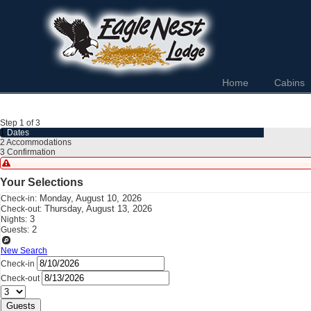
Home
Cabins
Step 1 of 3
1
Dates
2
Accommodations
3
Confirmation
Your Selections
Monday, August 10, 2026
Check-in:
Thursday, August 13, 2026
Check-out:
3
Nights:
2
Guests:
New Search
Check-in
Check-out
Guests