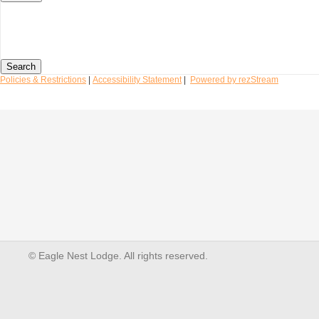
Search
Policies & Restrictions
|
Accessibility Statement
|
Powered by rezStream
© Eagle Nest Lodge. All rights reserved.