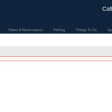
Cal
Rates & Reservations
Fishing
Things To Do
Sp