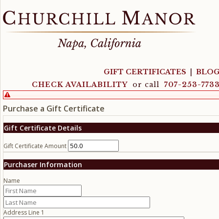
GIFT CERTIFICATES
|
BLO
CHECK AVAILABILITY
or call
707-253-773
Purchase a Gift Certificate
Gift Certificate Details
Gift Certificate Amount
Purchaser Information
Name
Address Line 1