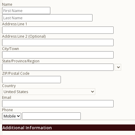
Name
Address Line 1
Address Line 2 (Optional)
City/Town
State/Province/Region
ZIP/Postal Code
Country
Email
Phone
Additional Information