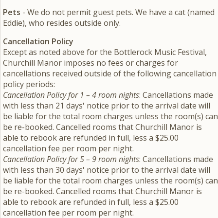
Pets
- We do not permit guest pets. We have a cat (named
Eddie), who resides outside only.
Cancellation Policy
Except as noted above for the Bottlerock Music Festival,
Churchill Manor imposes no fees or charges for
cancellations received outside of the following cancellation
policy periods:
Cancellation Policy for 1 – 4 room nights
: Cancellations made
with less than 21 days' notice prior to the arrival date will
be liable for the total room charges unless the room(s) can
be re-booked. Cancelled rooms that Churchill Manor is
able to rebook are refunded in full, less a $25.00
cancellation fee per room per night.
Cancellation Policy for 5 – 9 room nights
: Cancellations made
with less than 30 days' notice prior to the arrival date will
be liable for the total room charges unless the room(s) can
be re-booked. Cancelled rooms that Churchill Manor is
able to rebook are refunded in full, less a $25.00
cancellation fee per room per night.