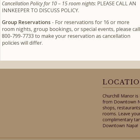
Cancellation Policy for 10 – 15 room nights
: PLEASE CALL AN
INNKEEPER TO DISCUSS POLICY.
Group Reservations
- For reservations for 16 or more
room nights, group bookings, or special events, please call
800-799-7733 to make your reservation as cancellation
policies will differ.
LOCATI
Churchill Manor is
from Downtown Nap
shops, restaurants
rooms. Leave your
complimentary tan
Downtown Napa!