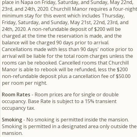
place in Napa on Friday, Saturday, and Sunday, May 22nd,
23rd, and 24th, 2020. Churchill Manor requires a four-nigh
minimum stay for this event which includes Thursday,
Friday, Saturday, and Sunday, May 21st, 22nd, 23rd, and
24th, 2020. A non-refundable deposit of $200 will be
charged at the time the reservation is made, and the
balance will be charged 90 days prior to arrival.
Cancellations made with less than 90 days' notice prior to
arrival will be liable for the total room charges unless the
rooms can be rebooked. Cancelled rooms that Churchill
Manor is able to rebook will be refunded, less the $200
non-refundable deposit plus a cancellation fee of $50.00
per room per night.
Room Rates
- Room prices are for single or double
occupancy. Base Rate is subject to a 15% transient
occupancy tax.
Smoking
- No smoking is permitted inside the mansion.
Smoking is permitted in a designated area only outside the
mansion.