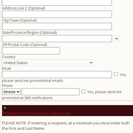
Address Line 2 (Optional)
City/Town
(Optional)
State/Province/Region
(Optional)
ZIP/Postal Code
(Optional)
Country
Email
Yes,
please send me promotional emails
Phone
Yes, please send me
promotional SMS notifications
Recipient Information (Optional)
PLEASE NOTE: If entering a recipient, at a minimum you must enter both
the First and Last Name.