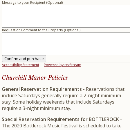
Message to your Recipient (Optional)
Request or Comment to the Property (Optional)
Confirm and purchase
Accessibility Statement
|
Powered by rezStream
Churchill Manor Policies
General Reservation Requirements
- Reservations that
include Saturdays generally require a 2-night minimum
stay. Some holiday weekends that include Saturdays
require a 3-night minimum stay.
Special Reservation Requirements for BOTTLEROCK
-
The 2020 Bottlerock Music Festival is scheduled to take