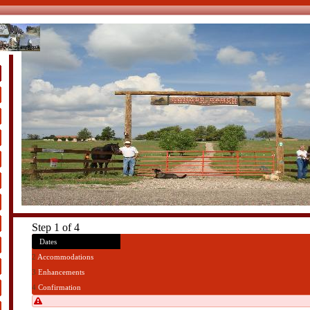
s
Step 1 of 4
1
Dates
2
Accommodations
3
Enhancements
4
Confirmation