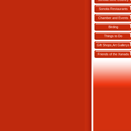
Sonoita Restaurants
Chamber and Events
Birding
Things to Do
Gift Shops,Art Gallerys
Friends of the Xanadu