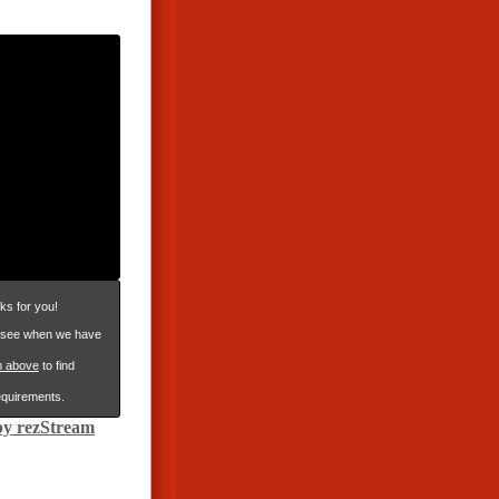
ks for you!
n see when we have
m above
to find
requirements.
y rezStream