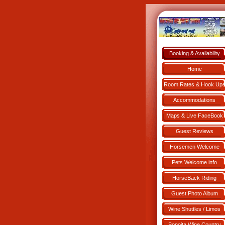
Booking & Availability
Book NOW!
Home
Room Rates & Hook Up
Accommodations
Maps & Live FaceBook
Guest Reviews
Horsemen Welcome
Pets Welcome info
HorseBack Riding
Guest Photo Album
Wine Shuttles / Limos
Sonoita Wine Country