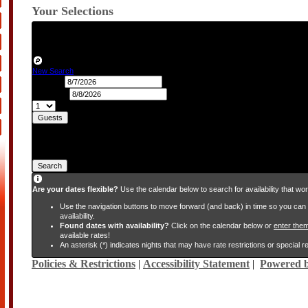
Your Selections
Check-in:
Friday, August 7, 2026
Check-out:
Saturday, August 8, 2026
Nights:
1
Guests:
2
New Search
Check-in
Check-out
Guests
Search
Are your dates flexible?
Use the calendar below to search for availability that wor
Use the navigation buttons to move forward (and back) in time so you ca
availability.
Found dates with availability?
Click on the calendar below or
enter the
available rates!
An asterisk (*) indicates nights that may have rate restrictions or special 
Policies & Restrictions
|
Accessibility Statement
|
Powered b