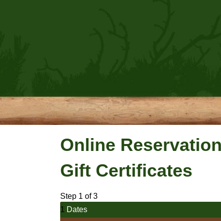
Online Reservatio
Gift Certificates
Step 1 of 3
1
Dates