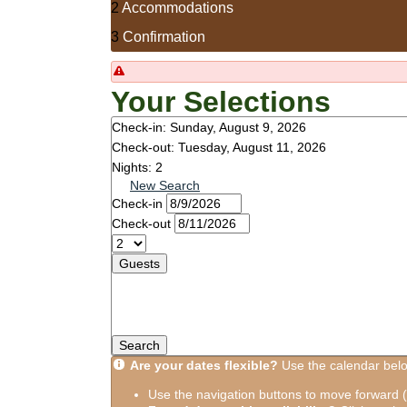
2
Accommodations
3
Confirmation
Your Selections
Check-in:
Sunday, August 9, 2026
Check-out:
Tuesday, August 11, 2026
Nights:
2
New Search
Check-in
Check-out
Guests
Search
Are your dates flexible?
Use the calendar below
Use the navigation buttons to move forward (