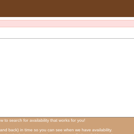
 to search for availability that works for you!
and back) in time so you can see when we have availability.