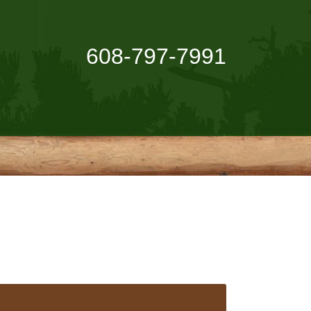
608-797-7991