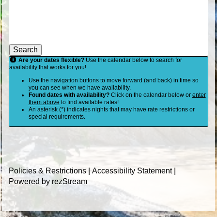
Search
Are your dates flexible?
Use the calendar below to search for
availability that works for you!
Use the navigation buttons to move forward (and back) in time so
you can see when we have availability.
Found dates with availability?
Click on the calendar below or
enter
them above
to find available rates!
An asterisk (*) indicates nights that may have rate restrictions or
special requirements.
Policies & Restrictions
|
Accessibility Statement
|
Powered by rezStream