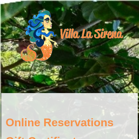
Online Reservations