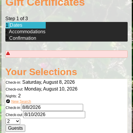
Gift Certificates
Step 1 of 3
1
Dates
2
Accommodations
3
Confirmation
Your Selections
Saturday, August 8, 2026
Check-in:
Monday, August 10, 2026
Check-out:
2
Nights:
New Search
Check-in
Check-out
Guests