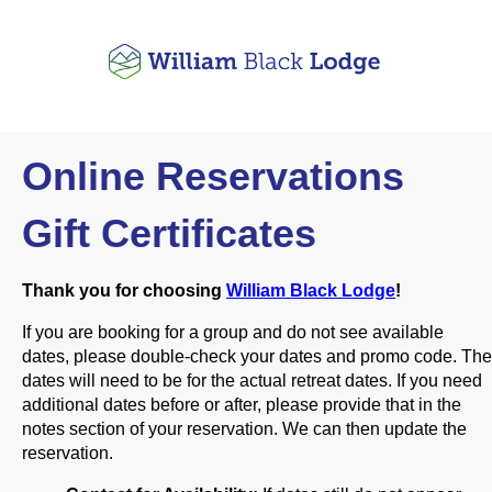
Online Reservations
Gift Certificates
Thank you for choosing
William Black Lodge
!
If you are booking for a group and do not see available
dates, please double-check your dates and promo code. The
dates will need to be for the actual retreat dates. If you need
additional dates before or after, please provide that in the
notes section of your reservation. We can then update the
reservation.