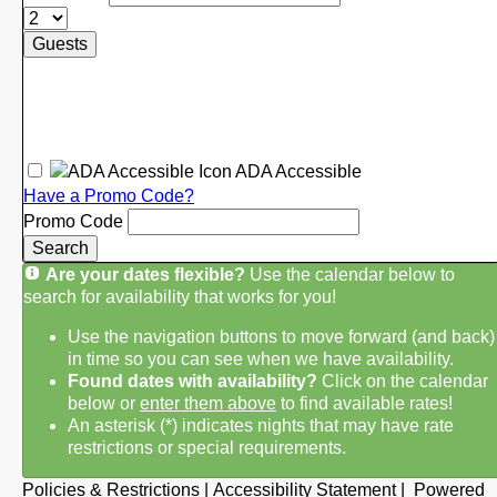
Guests
ADA Accessible
Have a Promo Code?
Promo Code
Search
Are your dates flexible?
Use the calendar below to
search for availability that works for you!
Use the navigation buttons to move forward (and back)
in time so you can see when we have availability.
Found dates with availability?
Click on the calendar
below or
enter them above
to find available rates!
An asterisk (*) indicates nights that may have rate
restrictions or special requirements.
Policies & Restrictions
|
Accessibility Statement
|
Powered