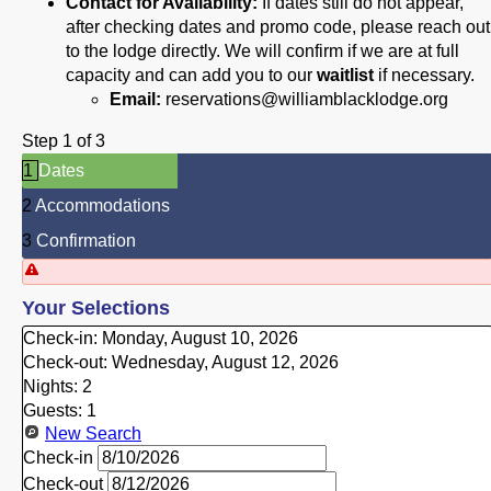
Contact for Availability:
If dates still do not appear,
after checking dates and promo code, please reach out
to the lodge directly. We will confirm if we are at full
capacity and can add you to our
waitlist
if necessary.
Email:
reservations@williamblacklodge.org
Step 1 of 3
1
Dates
2
Accommodations
3
Confirmation
Your Selections
Check-in:
Monday, August 10, 2026
Check-out:
Wednesday, August 12, 2026
Nights:
2
Guests:
1
New Search
Check-in
Check-out