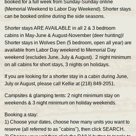
booked for a full week from Sunday-Sunday online
(Memorial Weekend to Labor Day Weekend). Shorter stays
can be booked online during the side seasons.
Shorter stays ARE AVAILABLE
in all 2 & 3 bedroom
cabins in May-June & August-November (deer hunting)!
Shorter stays in Wolves Den (5 bedroom, open all year) are
available from Labor Day weekend to Memorial Day
weekend (excludes June, July & August). 2 night minimum
on all cabins for short stays, 3 nights on holidays.
If you are looking for a shorter stay in a cabin during June,
July or August, please call Kellie at (218) 849-2051.
Campsites & glamping tents:
2 night minimum stay on
weekends & 3 night minimum on holiday weekends.
Booking a stay:
1)
Choose your dates, choose how many units you want to
reserve (all referred to as "cabins"), then click SEARCH.