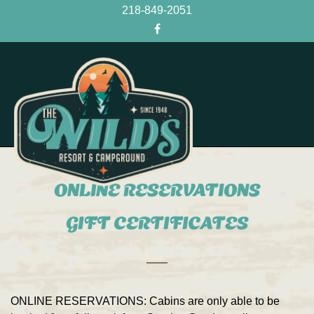
218-849-2051
ONLINE RESERVATIONS
GIFT CERTIFICATES
ONLINE RESERVATIONS:
Cabins are only able to be