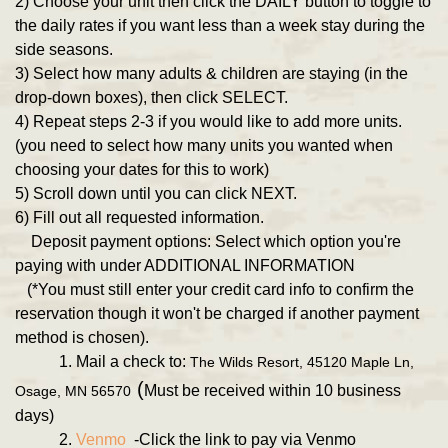
2) Choose your unit then click the DAILY button to toggle to
the daily rates if you want less than a week stay during the
side seasons.
3) Select how many adults & children are staying (in the
drop-down boxes), then click SELECT.
4) Repeat steps 2-3 if you would like to add more units.
(you need to select how many units you wanted when
choosing your dates for this to work)
5) Scroll down until you can click NEXT.
6) Fill out all requested information.
Deposit payment options: Select which option you're
paying with under ADDITIONAL INFORMATION
(*You must still enter your credit card info to confirm the
reservation though it won't be charged if another payment
method is chosen).
1. Mail a check to:
The Wilds Resort, 45120 Maple Ln,
(
Must be received within 10 business
Osage, MN 56570
days)
2.
Venmo
-Click the link to pay via Venmo