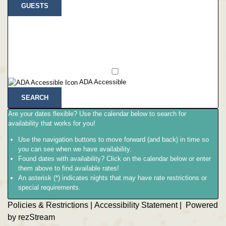
GUESTS
ADA Accessible
SEARCH
Are your dates flexible?
Use the calendar below to search for
availability that works for you!
Use the navigation buttons to move forward (and back) in time so
you can see when we have availability.
Found dates with availability?
Click on the calendar below or
enter
them above
to find available rates!
An asterisk (*) indicates nights that may have rate restrictions or
special requirements.
Policies & Restrictions
|
Accessibility Statement
|
Powered
by rezStream