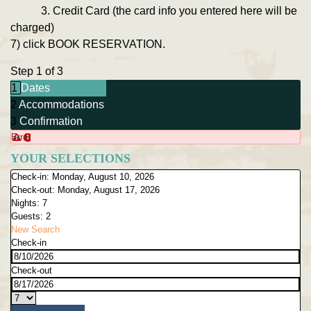
3. Credit Card (the card info you entered here will be
charged)
7) click BOOK RESERVATION.
Step 1 of 3
1
Dates
2
Accommodations
3
Confirmation
Error
YOUR SELECTIONS
Check-in:
Monday, August 10, 2026
Check-out:
Monday, August 17, 2026
Nights:
7
Guests:
2
New Search
Check-in
Check-out