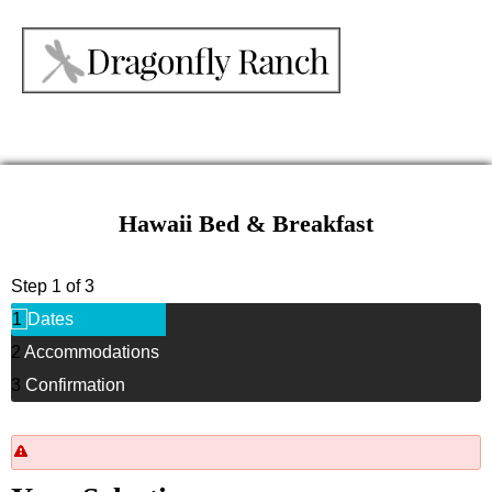
Hawaii Bed & Breakfast
Step 1 of 3
1
Dates
2
Accommodations
3
Confirmation