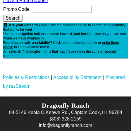
Have a Promo Code?
Promo Code
Search
Are your dates flexible?
Use the calendar below to search for availability
that works for you!
Use the navigation buttons to move forward (and back) in time so you can see
when we have availability.
Found dates with availability?
Click on the calendar below or
enter them
above
to find available rates!
An asterisk (*) indicates nights that may have rate restrictions or special
requirements.
Policies & Restrictions
|
Accessibility Statement
|
Powered
by rezStream
Dragonfly Ranch
84-5146 Keala O Keawe Rd., Captain Cook, HI 96704
(808) 328-2159
info@dragonflyranch.com