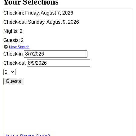
Your Selections
Check-in:
Friday, August 7, 2026
Check-out:
Sunday, August 9, 2026
Nights:
2
Guests:
2
New Search
Check-in
Check-out
Guests