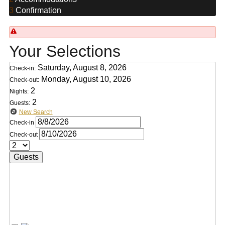
3
Confirmation
Your Selections
Saturday, August 8, 2026
Check-in:
Monday, August 10, 2026
Check-out:
2
Nights:
2
Guests:
New Search
Check-in
Check-out
Guests