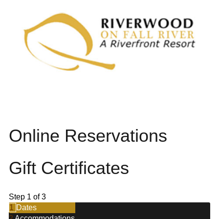
Online Reservations
Gift Certificates
Step 1 of 3
1
Dates
2
Accommodations