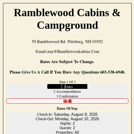
Ramblewood Cabins &
Campground
59 Ramblewood Rd. Pittsburg, NH 03592
Email:stay@ramblewoodcabins.com
Rates Are Subject To Change.
Please Give Us A Call If You Have Any Questions 603-538-6948.
Step 1 Of 3
1
Dates
2
Accommodations
3
Confirmation
Error
Dates Of Stay
Saturday, August 8, 2026
Check-In:
Monday, August 10, 2026
Check-Out:
2
Nights:
2
Guests:
All
Properties: