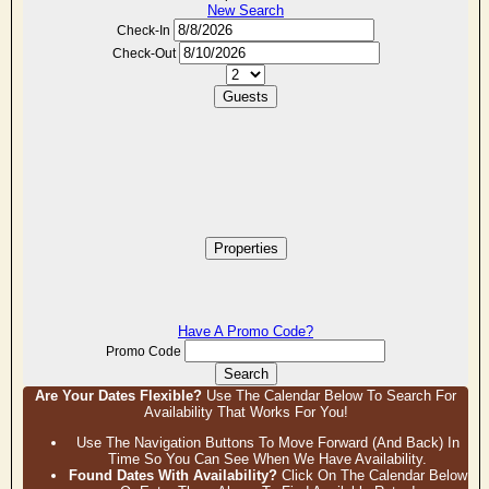
New Search
Check-In
Check-Out
Guests
Properties
Have A Promo Code?
Promo Code
Search
Are Your Dates Flexible?
Use The Calendar Below To Search For
Availability That Works For You!
Use The Navigation Buttons To Move Forward (and Back) In
Time So You Can See When We Have Availability.
Found Dates With Availability?
Click On The Calendar Below