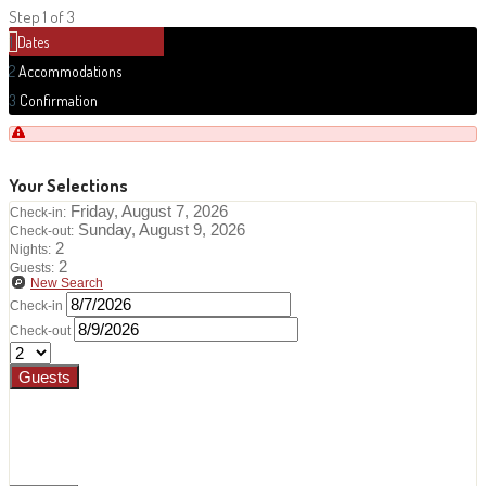
Step 1 of 3
1
Dates
2
Accommodations
3
Confirmation
Your Selections
Friday, August 7, 2026
Check-in:
Sunday, August 9, 2026
Check-out:
2
Nights:
2
Guests:
New Search
Check-in
Check-out
Guests