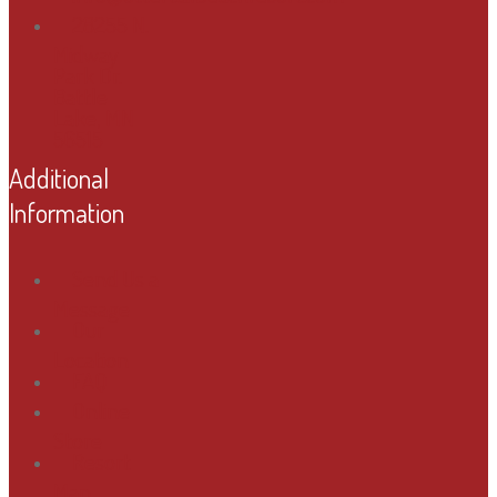
28255 N.
Midway
Park Dr.
Battle
Lake, MN
56515
Additional
Information
Send Us a
Message
Our
Location
FAQ
Online
Store
Resort
Map