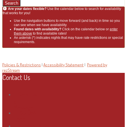
Search
Are your dates flexible?
Use the calendar below to search for availability
that works for you!
Use the navigation buttons to move forward (and back) in time so you
can see when we have availability.
Found dates with availability?
Click on the calendar below or
enter
them above
to find available rates!
An asterisk (*) indicates nights that may have rate restrictions or special
requirements.
Policies & Restrictions
|
Accessibility Statement
|
Powered by
rezStream
Contact Us
Send Us
a
Message
218-864-
5860
info@ottertailbeachresort.com