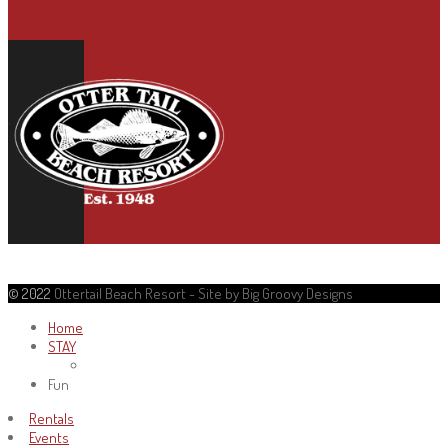
© 2022
Ottertail Beach Resort - Site by Big Groovy Designs
Home
STAY
Fun
Rentals
Events