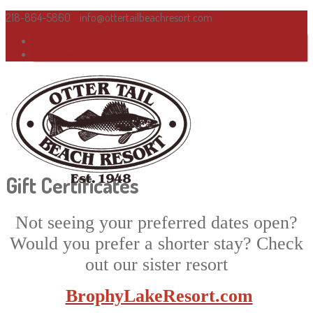
218-864-5860
info@ottertailbeachresort.com
Facebook
Instagram
Gift Certificates
Not seeing your preferred dates open?
Would you prefer a shorter stay? Check
out our sister resort
BrophyLakeResort.com