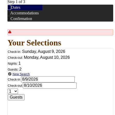
Step 1 of 3
1
Dates
2
Accommodations
3
Confirmation
Your Selections
Sunday, August 9, 2026
Check-in:
Monday, August 10, 2026
Check-out:
1
Nights:
2
Guests:
New Search
Check-in
Check-out
Guests