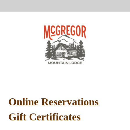
Online Reservations
Gift Certificates