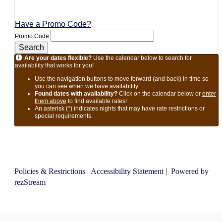
Have a Promo Code?
Promo Code
Search
Are your dates flexible?
Use the calendar below to search for
availability that works for you!
Use the navigation buttons to move forward (and back) in time so
you can see when we have availability.
Found dates with availability?
Click on the calendar below or
enter
them above
to find available rates!
An asterisk (*) indicates nights that may have rate restrictions or
special requirements.
Policies & Restrictions
|
Accessibility Statement
|
Powered by
rezStream