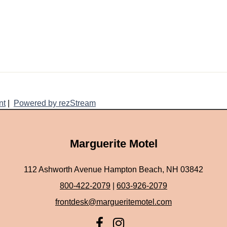
nt
|
Powered by rezStream
Marguerite Motel
112 Ashworth Avenue Hampton Beach, NH 03842
800-422-2079
|
603-926-2079
frontdesk@margueritemotel.com