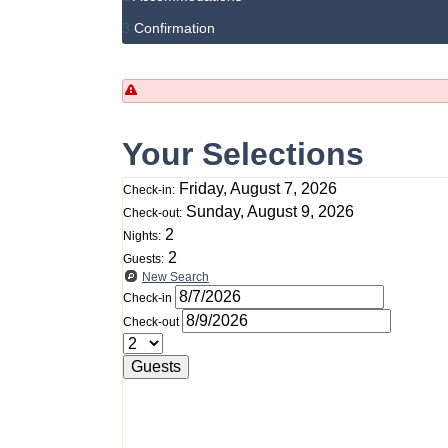
3
Confirmation
Your Selections
Friday, August 7, 2026
Check-in:
Sunday, August 9, 2026
Check-out:
2
Nights:
2
Guests:
New Search
Check-in
Check-out
Guests