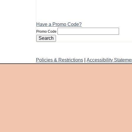
Have a Promo Code?
Promo Code
Search
Policies & Restrictions
|
Accessibility Stateme