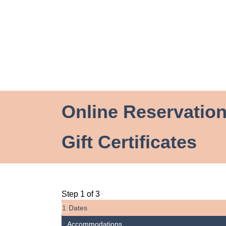
Online Reservatio
Gift Certificates
Step 1 of 3
1
Dates
2
Accommodations