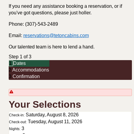
If you need any assistance booking a reservation, or if
you've got questions, please just holler.
Phone: (307)-543-2489
Email:
reservations@tetoncabins.com
Our talented team is here to lend a hand.
Step 1 of 3
1
Dates
2
Accommodations
3
Confirmation
Your Selections
Saturday, August 8, 2026
Check-in:
Tuesday, August 11, 2026
Check-out:
3
Nights: