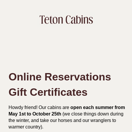
Online Reservations
Gift Certificates
Howdy friend! Our cabins are
open each summer from
May 1st to October 25th
(we close things down during
the winter, and take our horses and our wranglers to
warmer country).