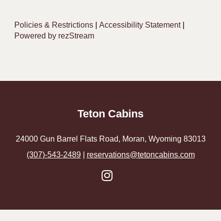
Policies & Restrictions
|
Accessibility Statement
|
Powered by rezStream
Teton Cabins
24000 Gun Barrel Flats Road, Moran, Wyoming 83013
(307)-543-2489
|
reservations@tetoncabins.com