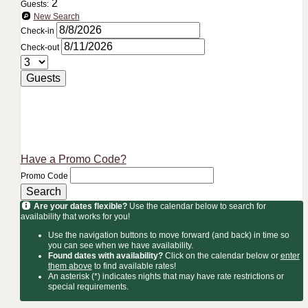
2
Guests:
New Search
Check-in
Check-out
Guests
Have a Promo Code?
Promo Code
Search
Are your dates flexible?
Use the calendar below to search for
availability that works for you!
Use the navigation buttons to move forward (and back) in time so
you can see when we have availability.
Found dates with availability?
Click on the calendar below or
enter
them above
to find available rates!
An asterisk (*) indicates nights that may have rate restrictions or
special requirements.