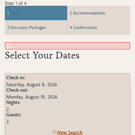
Step 1 of 4
1
Dates
2
Accommodations
3
Discovery Packages
4
Confirmation
Select Your Dates
Check-in:
Saturday, August 8, 2026
Check-out:
Monday, August 10, 2026
Nights:
2
Guests:
2
New Search