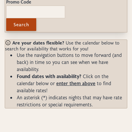
Promo Code
Search
Are your dates flexible?
Use the calendar below to
search for availability that works for you!
Use the navigation buttons to move forward (and
back) in time so you can see when we have
availability.
Found dates with availability?
Click on the
calendar below or
enter them above
to find
available rates!
An asterisk (*) indicates nights that may have rate
restrictions or special requirements.