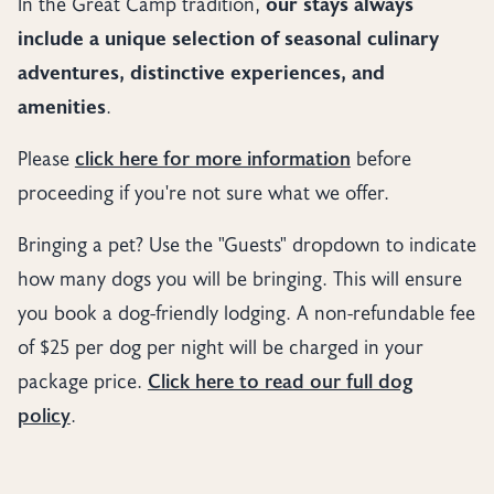
In the Great Camp tradition,
our stays always
include a unique selection of seasonal culinary
adventures, distinctive experiences, and
amenities
.
Please
click here for more information
before
proceeding if you're not sure what we offer.
Bringing a pet? Use the "Guests" dropdown to indicate
how many dogs you will be bringing. This will ensure
you book a dog-friendly lodging. A non-refundable fee
of $25 per dog per night will be charged in your
package price.
Click here to read our full dog
policy
.