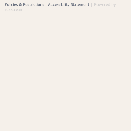
Policies & Restrictions
Accessibility Statement
Powered by
|
|
rezStream