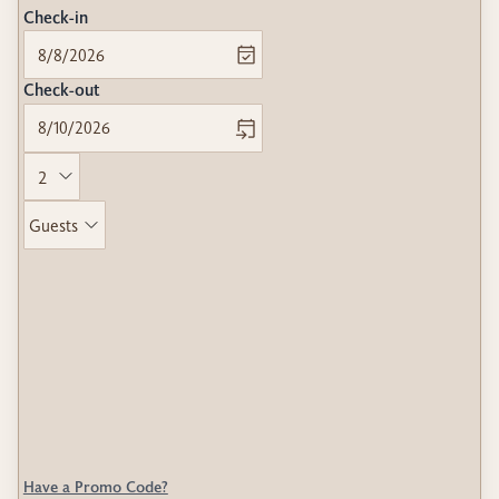
Check-in
Check-out
Guests
Have a Promo Code?