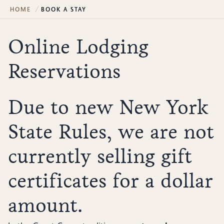
HOME
BOOK A STAY
Online Lodging
Reservations
Due to new New York
State Rules, we are not
currently selling gift
certificates for a dollar
amount.