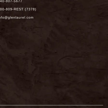
40-807-5677
00-809-REST (7378)
nfo@glenlaurel.com