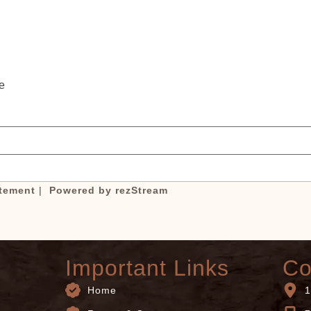
booking details?
If you're not quite ready to book, no problem! We
an send these booking details to your inbox so th
you can pick up where you left off, when you're
e
ready!
atement
|
Powered by rezStream
Important Links
Co
Home
1