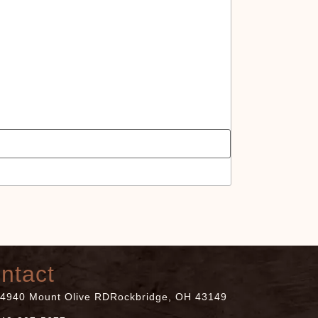
at
ntact
4940 Mount Olive RDRockbridge, OH 43149