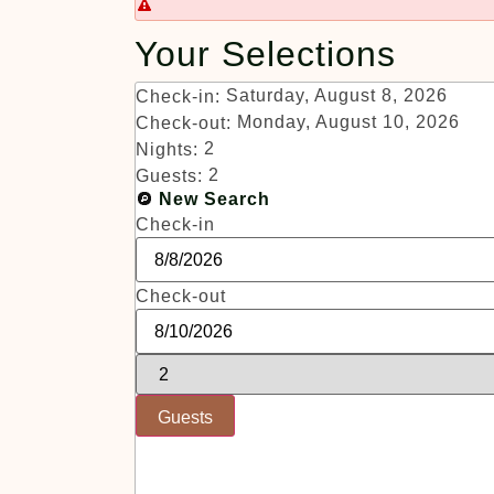
Your Selections
Saturday, August 8, 2026
Check-in:
Monday, August 10, 2026
Check-out:
2
Nights:
2
Guests:
New Search
Check-in
Check-out
Guests