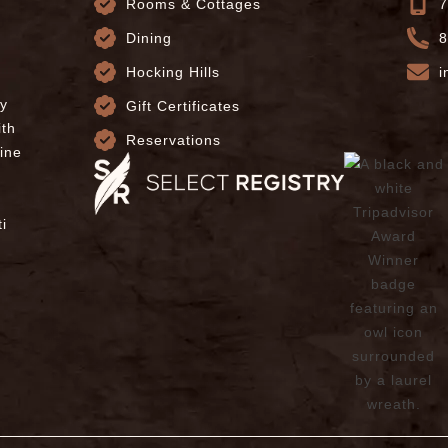
Rooms & Cottages
7
Dining
8
Hocking Hills
i
ly
Gift Certificates
ith
Reservations
fine
i