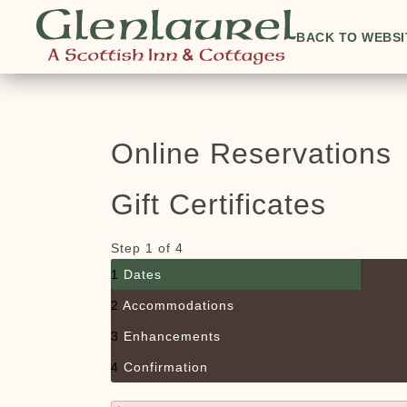
BACK TO WEBSI
Online Reservations
Gift Certificates
Step 1 of 4
1
Dates
2
Accommodations
3
Enhancements
4
Confirmation