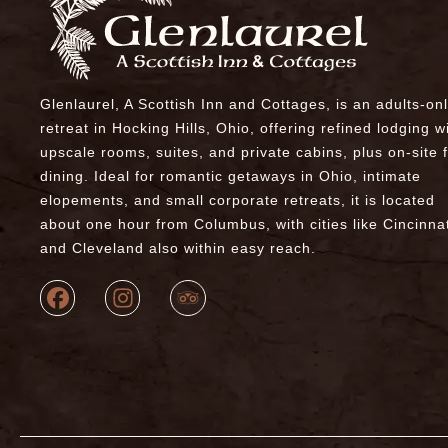
Glenlaurel, A Scottish Inn and Cottages, is an adults-on
retreat in Hocking Hills, Ohio, offering refined lodging w
upscale rooms, suites, and private cabins, plus on-site 
dining. Ideal for romantic getaways in Ohio, intimate
elopements, and small corporate retreats, it is located
about one hour from Columbus, with cities like Cincinnat
and Cleveland also within easy reach.