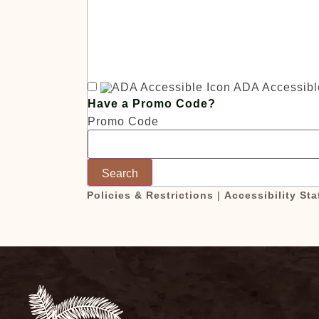
c
ADA Accessibl
Have a Promo Code?
Promo Code
Search
Policies & Restrictions
|
Accessibility St