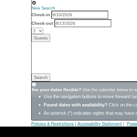
New Search
Check-in
Check-out
Guests
Search
Are your dates flexible?
Use the calendar below to sea
Use the navigation buttons to move forward (an
Found dates with availability?
Click on the c
An asterisk (*) indicates nights that may have r
Policies & Restrictions
|
Accessibility Statement
|
Powe