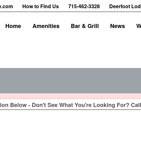
e.com
How to Find Us
715-462-3328
Deerfoot Lod
Home
Amenities
Bar & Grill
News
W
ion Below - Don't See What You're Looking For? Call