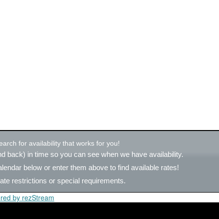
rch for availability that works for you!
d back) in time so you can see when we have availability.
alendar below or
enter them above
to find available rates!
ate restrictions or special requirements.
red by rezStream