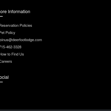
ore Information
Reservation Policies
Pet Policy
joinus@deerfootlodge.com
715-462-3328
How to Find Us
Careers
ocial