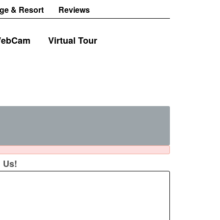
ge & Resort
Reviews
ebCam
Virtual Tour
 Us!