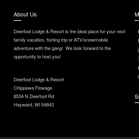
About Us
M
Deerfoot Lodge & Resort is the ideal place for your next
family vacation, fishing trip or ATV/snowmobile
adventure with the gang! We look forward to the
opportunity to host you!
Deerfoot Lodge & Resort
Chippewa Flowage
S
8534 N Deerfoot Rd
Hayward, WI 54843