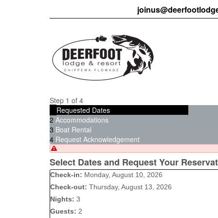
joinus@deerfootlodg
Step 1 of 4
1
Requested Dates
2
Accommodations
3
Boat Rental
4
Request Acknowledgement
Select Dates and Request Your Reservat
Check-in:
Monday, August 10, 2026
Check-out:
Thursday, August 13, 2026
Nights:
3
Guests:
2