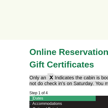
Online Reservatio
Gift Certificates
x
Only an
Indicates the cabin is bo
not do check in's on Saturday. You m
Step 1 of 4
1
Dates
2
Accommodations