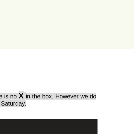
X
re is no
in the box. However we do
 Saturday.