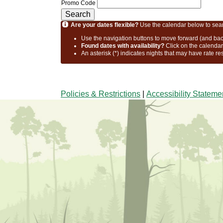
Promo Code
Search
Are your dates flexible?
Use the calendar below to search
Use the navigation buttons to move forward (and bac
Found dates with availability?
Click on the calenda
An asterisk (*) indicates nights that may have rate re
Policies & Restrictions
|
Accessibility Stateme