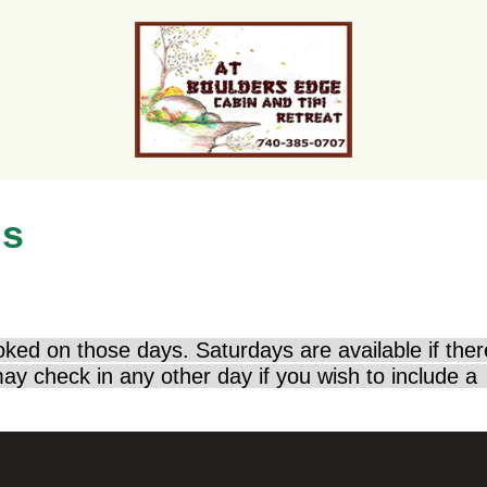
ns
oked on those days. Saturdays are available if the
ay check in any other day if you wish to include a