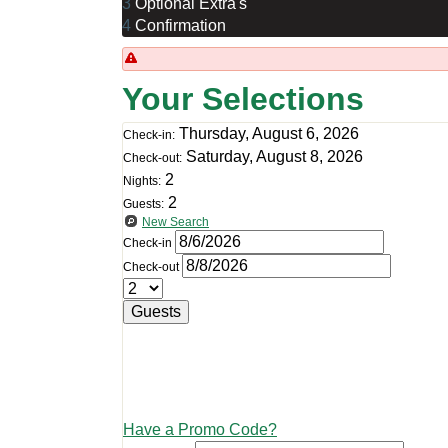
3
Optional Extra's
4
Confirmation
Your Selections
Thursday, August 6, 2026
Check-in:
Saturday, August 8, 2026
Check-out:
2
Nights:
2
Guests:
New Search
Check-in
Check-out
Guests
Have a Promo Code?