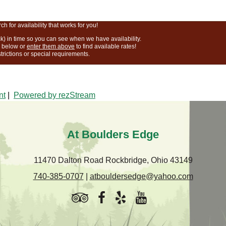
 for availability that works for you!
k) in time so you can see when we have availability.
r below or
enter them above
to find available rates!
strictions or special requirements.
nt
|
Powered by rezStream
At Boulders Edge
11470 Dalton Road Rockbridge, Ohio 43149
740-385-0707
|
atbouldersedge@yahoo.com