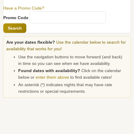
Have a Promo Code?
Promo Code
Search
Are your dates flexible?
Use the calendar below to search for
availability that works for you!
Use the navigation buttons to move forward (and back)
in time so you can see when we have availability.
Found dates with availability?
Click on the calendar
below or
enter them above
to find available rates!
An asterisk (*) indicates nights that may have rate
restrictions or special requirements.