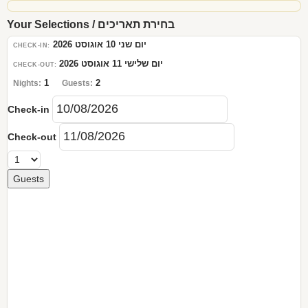
Your Selections / בחירת תאריכים
יום שני 10 אוגוסט 2026
CHECK-IN:
יום שלישי 11 אוגוסט 2026
CHECK-OUT:
1
2
Nights:
Guests:
Check-in
Check-out
Guests