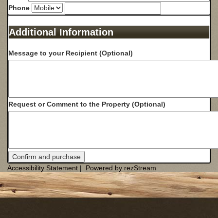
Phone
Additional Information
Message to your Recipient (Optional)
Request or Comment to the Property (Optional)
Confirm and purchase
Accessibility Statement
|
Powered by rezStream