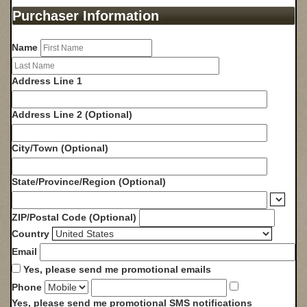
Purchaser Information
Name
Address Line 1
Address Line 2 (Optional)
City/Town
(Optional)
State/Province/Region
(Optional)
ZIP/Postal Code
(Optional)
Country
Email
Yes, please send me promotional emails
Phone
Yes, please send me promotional SMS notifications