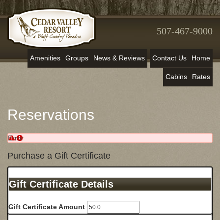
507-467-9000
Amenities
Groups
News & Reviews
Contact Us
Home
Cabins
Rates
Reservations
Error
Purchase a Gift Certificate
Gift Certificate Details
Gift Certificate Amount