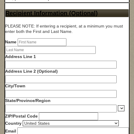
Recipient Information (Optional)
PLEASE NOTE: If entering a recipient, at a minimum you must
enter both the First and Last Name.
Name
Address Line 1
Address Line 2 (Optional)
City/Town
State/Province/Region
ZIP/Postal Code
Country
Email