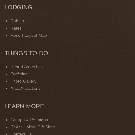
LODGING
Cabins
Rates
Resort Layout Map
THINGS TO DO
Resort Amenities
Outfitting
Photo Gallery
Area Attractions
LEARN MORE
Groups & Reunions
Cedar Hollow Gift Shop
Contact Us