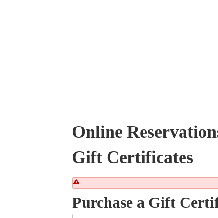
Online Reservation
Gift Certificates
Purchase a Gift Certif