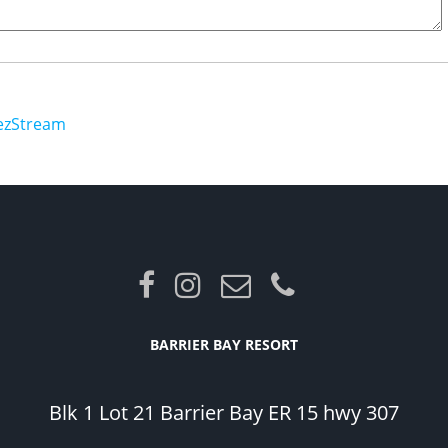
ezStream
BARRIER BAY RESORT
Blk 1 Lot 21 Barrier Bay ER 15 hwy 307