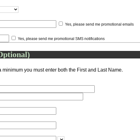
Yes, please send me promotional emails
Yes, please send me promotional SMS notifications
Optional)
a minimum you must enter both the First and Last Name.