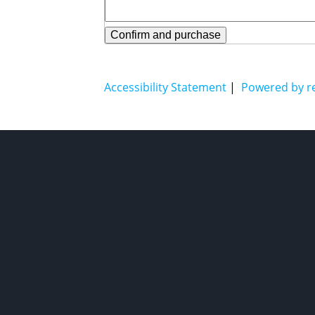
Confirm and purchase
Accessibility Statement
|
Powered by r