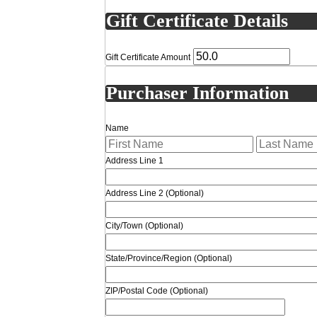
Gift Certificate Details
Gift Certificate Amount
Purchaser Information
Name
Address Line 1
Address Line 2 (Optional)
City/Town
(Optional)
State/Province/Region
(Optional)
ZIP/Postal Code
(Optional)