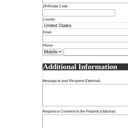
ZIP/Postal Code
Country
Email
Phone
Additional Information
Message to your Recipient (Optional)
Request or Comment to the Property (Optional)