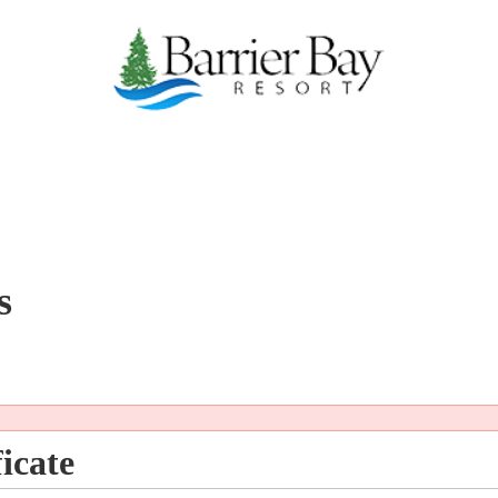
s
icate