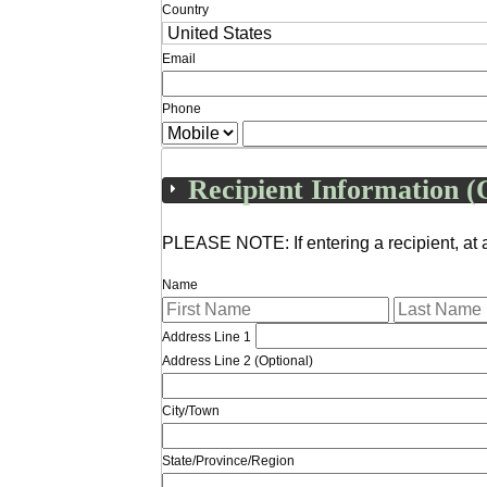
Country
Email
Phone
Recipient Information (
PLEASE NOTE: If entering a recipient, at 
Name
Address Line 1
Address Line 2 (Optional)
City/Town
State/Province/Region